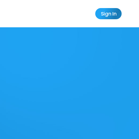
Sign In