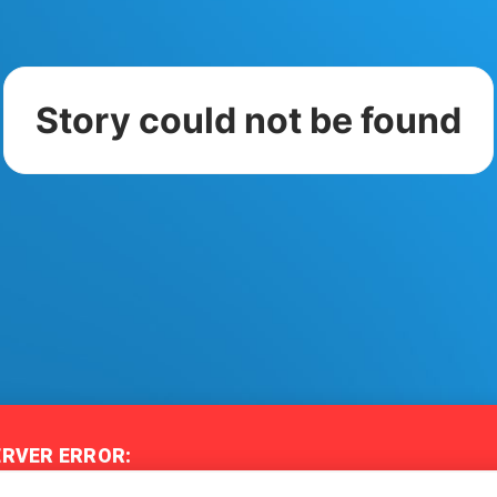
Story could not be found
ERVER ERROR:
iled to connect to the server - Story City may be